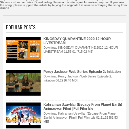
States or other countries. Downloading file(s) on this site is just for review purpose. If you love
the song, please support the artists by buying the original CD/Cassette or buying the song from
iTunes.
POPULAR POSTS
KINGSDAY QUARANTINE 2020 12 HOUR
LIVESTREAM
Download KINGSDAY QUARANTINE 2020 12 HOUR
LIVESTREAM 11:55:01 [715.02 MB]
Percy Jackson Web Series Episode 2: Initiation
Download Percy Jackson Web Series Episode 2:
Initiation 06:29 [6.48 MB]
Kahraman Uzaylılar (Escape From Planet Earth)
Animasyon Filmi | Full Film İzle
Download Kahraman Uzaylılar (Escape From Planet
Earth) Animasyon Filmi | Full Film İzle 01:21:32 [81.53
MB]