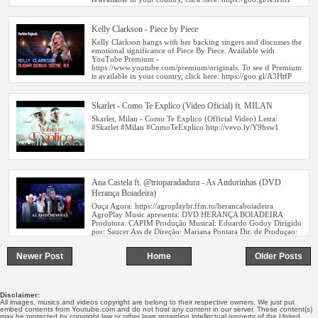
o
Kelly Clarkson - Piece by Piece
n
Skarlet - Como Te Explico (Video Oficial) ft. MILAN
Ana Castela ft. @trioparadadura - As Andorinhas (DVD
Herança Boiadeira)
Newer Post
Home
Older Posts
Disclaimer:
All images, musics and videos copyright are belong to their respective owners. We just put
embed contents from Youtube.com and do not host any content in our server. These content(s)
may be protected by copyright law or other laws regarding intellectual property of the United