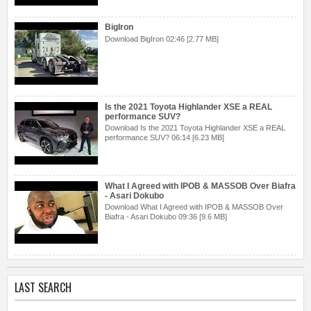
BigIron
Download BigIron 02:46 [2.77 MB]
Is the 2021 Toyota Highlander XSE a REAL
performance SUV?
Download Is the 2021 Toyota Highlander XSE a REAL
performance SUV? 06:14 [6.23 MB]
What I Agreed with IPOB & MASSOB Over Biafra
- Asari Dokubo
Download What I Agreed with IPOB & MASSOB Over
Biafra - Asari Dokubo 09:36 [9.6 MB]
LAST SEARCH