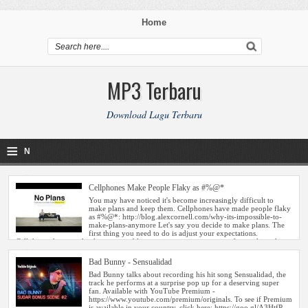
Home
MP3 Terbaru
Download Lagu Terbaru
≡
N
a
Cellphones Make People Flaky as #%@*
v
i
g
Bad Bunny - Sensualidad
a
ti