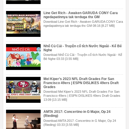
Line Get Rich - Awaken GARUDA CONY Cara
ngedapatinnya tak terduga thx GM
Download Line Get Rich - Awaken GARUDA CONY Cara
ngedapatinnya tak terduga thx GM 08:16 [8.27 MB]
Nhổ Củ Cải - Truyện cổ tích Nước Ngoài - Kể Bé
Nghe
Download Nhổ Củ Cải - Truyện cổ tích Nước Ngoài - Kể
Bé Nghe 03:33 [3.55 MB]
Mel Kiper’s 2023 NFL Draft Grades For San
Francisco 49ers | ESPN DISLIKES 49ers Draft
Grades
Download Mel Kiper’s 2023 NFL Draft Grades For San
Francisco 49ers | ESPN DISLIKES 49ers Draft Grades
13:09 [13.15 MB]
AMTA 2017: Concertino in G Major, Op 24
(Rieding)
Download AMTA 2017: Concertino in G Major, Op 24
(Rieding) 03:33 [3.55 MB]