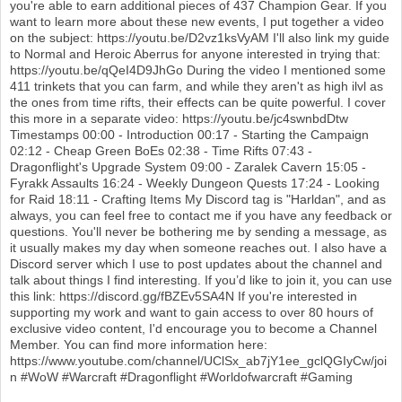
you're able to earn additional pieces of 437 Champion Gear. If you
want to learn more about these new events, I put together a video
on the subject: https://youtu.be/D2vz1ksVyAM I'll also link my guide
to Normal and Heroic Aberrus for anyone interested in trying that:
https://youtu.be/qQeI4D9JhGo During the video I mentioned some
411 trinkets that you can farm, and while they aren't as high ilvl as
the ones from time rifts, their effects can be quite powerful. I cover
this more in a separate video: https://youtu.be/jc4swnbdDtw
Timestamps 00:00 - Introduction 00:17 - Starting the Campaign
02:12 - Cheap Green BoEs 02:38 - Time Rifts 07:43 -
Dragonflight's Upgrade System 09:00 - Zaralek Cavern 15:05 -
Fyrakk Assaults 16:24 - Weekly Dungeon Quests 17:24 - Looking
for Raid 18:11 - Crafting Items My Discord tag is "Harldan", and as
always, you can feel free to contact me if you have any feedback or
questions. You'll never be bothering me by sending a message, as
it usually makes my day when someone reaches out. I also have a
Discord server which I use to post updates about the channel and
talk about things I find interesting. If you’d like to join it, you can use
this link: https://discord.gg/fBZEv5SA4N If you're interested in
supporting my work and want to gain access to over 80 hours of
exclusive video content, I'd encourage you to become a Channel
Member. You can find more information here:
https://www.youtube.com/channel/UClSx_ab7jY1ee_gclQGIyCw/joi
n #WoW #Warcraft #Dragonflight #Worldofwarcraft #Gaming