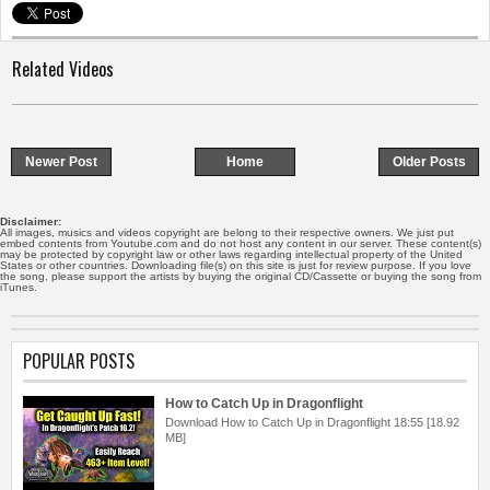
Related Videos
Newer Post
Home
Older Posts
Disclaimer:
All images, musics and videos copyright are belong to their respective owners. We just put
embed contents from Youtube.com and do not host any content in our server. These content(s)
may be protected by copyright law or other laws regarding intellectual property of the United
States or other countries. Downloading file(s) on this site is just for review purpose. If you love
the song, please support the artists by buying the original CD/Cassette or buying the song from
iTunes.
POPULAR POSTS
How to Catch Up in Dragonflight
Download How to Catch Up in Dragonflight 18:55 [18.92
MB]