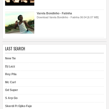
Varela Bondinho - Fatinha
Download Varela Bondinho - Fatinha 06:04 [6.07 MB]
LAST SEARCH
New Tw
Dj Lazz
Rey Pila
Mc Carl
Gd Super
S Arp Go
Skerdi Ft Gjiko Faje