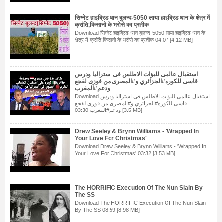
सिग्नेट हाइब्रिड धान बुलन्द-5050 लाया हाइब्रिड धान के क्षेत्र में
क्रांति,किसानो के भरोसे का प्रतीक
Download सिग्नेट हाइब्रिड धान बुलन्द-5050 लाया हाइब्रिड धान के
क्षेत्र में क्रांति,किसानो के भरोसे का प्रतीक 04:07 [4.12 MB]
استقبال عالمى للبؤات الاطلس فى استراليا ودرس
قاسى للكوره#الجزائري و#المصرى من فوزى لقجع
ودعم#المغرب
Download استقبال عالمى للبؤات الاطلس فى استراليا ودرس
قاسى للكوره#الجزائري و#المصرى من فوزى لقجع
ودعم#المغرب 03:30 [3.5 MB]
Drew Seeley & Brynn Williams - 'Wrapped In
Your Love For Christmas'
Download Drew Seeley & Brynn Williams - 'Wrapped In
Your Love For Christmas' 03:32 [3.53 MB]
The HORRIFIC Execution Of The Nun Slain By
The SS
Download The HORRIFIC Execution Of The Nun Slain
By The SS 08:59 [8.98 MB]