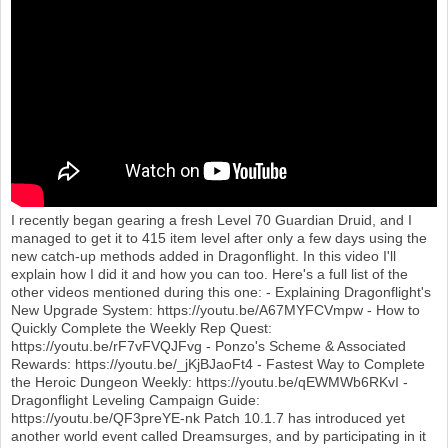
o
n
I recently began gearing a fresh Level 70 Guardian Druid, and I
managed to get it to 415 item level after only a few days using the
new catch-up methods added in Dragonflight. In this video I'll
explain how I did it and how you can too. Here's a full list of the
other videos mentioned during this one: - Explaining Dragonflight's
New Upgrade System: https://youtu.be/A67MYFCVmpw - How to
Quickly Complete the Weekly Rep Quest:
https://youtu.be/rF7vFVQJFvg - Ponzo's Scheme & Associated
Rewards: https://youtu.be/_jKjBJaoFt4 - Fastest Way to Complete
the Heroic Dungeon Weekly: https://youtu.be/qEWMWb6RKvI -
Dragonflight Leveling Campaign Guide:
https://youtu.be/QF3preYE-nk Patch 10.1.7 has introduced yet
another world event called Dreamsurges, and by participating in it