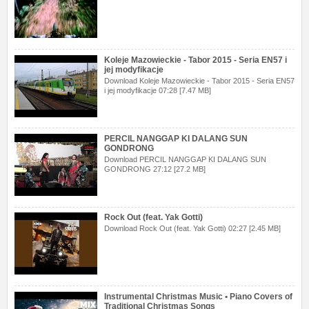
Koleje Mazowieckie - Tabor 2015 - Seria EN57 i
jej modyfikacje
Download Koleje Mazowieckie - Tabor 2015 - Seria EN57
i jej modyfikacje 07:28 [7.47 MB]
PERCIL NANGGAP KI DALANG SUN
GONDRONG
Download PERCIL NANGGAP KI DALANG SUN
GONDRONG 27:12 [27.2 MB]
Rock Out (feat. Yak Gotti)
Download Rock Out (feat. Yak Gotti) 02:27 [2.45 MB]
Instrumental Christmas Music • Piano Covers of
Traditional Christmas Songs