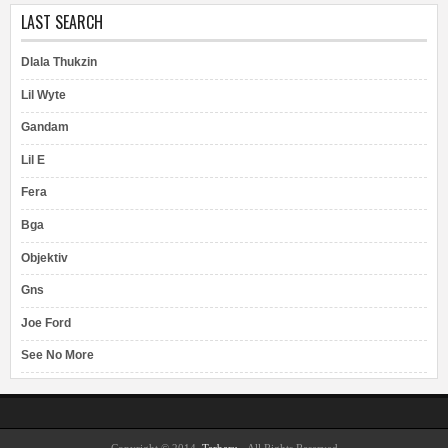
LAST SEARCH
Dlala Thukzin
Lil Wyte
Gandam
Lil E
Fera
Bga
Objektiv
Gns
Joe Ford
See No More