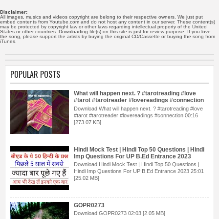
Disclaimer:
All images, musics and videos copyright are belong to their respective owners. We just put
embed contents from Youtube.com and do not host any content in our server. These content(s)
may be protected by copyright law or other laws regarding intellectual property of the United
States or other countries. Downloading file(s) on this site is just for review purpose. If you love
the song, please support the artists by buying the original CD/Cassette or buying the song from
iTunes.
POPULAR POSTS
What will happen next. ? #tarotreading #love
#tarot #tarotreader #lovereadings #connection
Download What will happen next. ? #tarotreading #love
#tarot #tarotreader #lovereadings #connection 00:16
[273.07 KB]
Hindi Mock Test | Hindi Top 50 Questions | Hindi
Imp Questions For UP B.Ed Entrance 2023
Download Hindi Mock Test | Hindi Top 50 Questions |
Hindi Imp Questions For UP B.Ed Entrance 2023 25:01
[25.02 MB]
GOPR0273
Download GOPR0273 02:03 [2.05 MB]