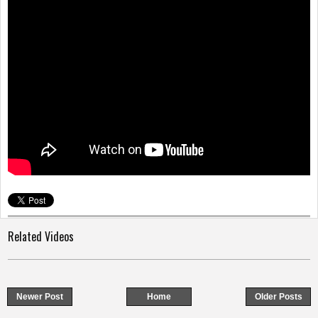
o
n
Related Videos
Newer Post
Home
Older Posts