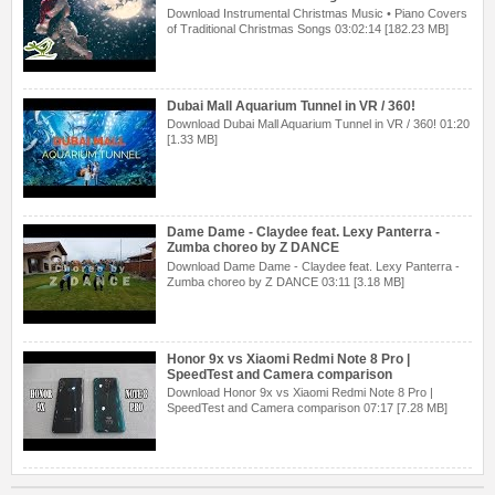
Download Instrumental Christmas Music • Piano Covers
of Traditional Christmas Songs 03:02:14 [182.23 MB]
Dubai Mall Aquarium Tunnel in VR / 360!
Download Dubai Mall Aquarium Tunnel in VR / 360! 01:20
[1.33 MB]
Dame Dame - Claydee feat. Lexy Panterra -
Zumba choreo by Z DANCE
Download Dame Dame - Claydee feat. Lexy Panterra -
Zumba choreo by Z DANCE 03:11 [3.18 MB]
Honor 9x vs Xiaomi Redmi Note 8 Pro |
SpeedTest and Camera comparison
Download Honor 9x vs Xiaomi Redmi Note 8 Pro |
SpeedTest and Camera comparison 07:17 [7.28 MB]