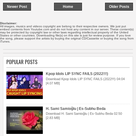
Newer Post
Home
Older Posts
Disclaimer:
All images, musics and videos copyright are belong to their respective owners. We just put
embed contents from Youtube.com and do not host any content in our server. These content(s)
may be protected by copyright law or other laws regarding intellectual property of the United
States or other countries. Downloading file(s) on this site is just for review purpose. If you love
the song, please support the artists by buying the original CD/Cassette or buying the song from
iTunes.
POPULAR POSTS
Kpop Idols LIP SYNC FAILS (2022!!!)
Download Kpop Idols LIP SYNC FAILS (2022!!!) 04:04
[4.07 MB]
H. Sami Samioğlu | Es-Subhu Beda
Download H. Sami Samioğlu | Es-Subhu Beda 02:50
[2.83 MB]