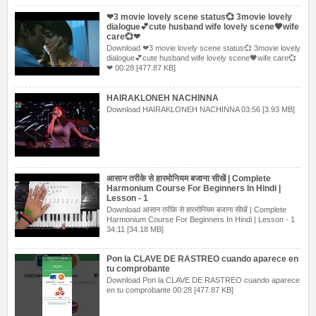
❤3 movie lovely scene status💞 3movie lovely
dialogue💕cute husband wife lovely scene🖤wife
care💞❤
Download ❤3 movie lovely scene status💞 3movie lovely
dialogue💕cute husband wife lovely scene🖤wife care💞
❤ 00:28 [477.87 KB]
HAIRAKLONEH NACHINNA
Download HAIRAKLONEH NACHINNA 03:56 [3.93 MB]
आसान तरीके से हारमोनियम बजाना सीखें | Complete
Harmonium Course For Beginners In Hindi |
Lesson - 1
Download आसान तरीके से हारमोनियम बजाना सीखें | Complete
Harmonium Course For Beginners In Hindi | Lesson - 1
34:11 [34.18 MB]
Pon la CLAVE DE RASTREO cuando aparece en
tu comprobante
Download Pon la CLAVE DE RASTREO cuando aparece
en tu comprobante 00:28 [477.87 KB]