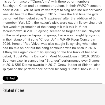
his performance of "Open Arms" with three other members,
Baekhyun, Chen and ex-memeber Luhan, in their WAPOP concert
back in 2013. Yeri of Red Velvet forgot to sing her line but her voice
was still heard in their stage in 2015. It was the first time the girls
performed their debut song "Happiness" after the addition of 5th
memeber, Yeri. I.O.I, the nation's pick, were caught lip syncing their
first week of promotion of their song talk talk talk in M-net
Mcountdowm in 2016. Sejeong seemed to forget her line. Nayeon
of the most popular k-pop girl group, Twice was caught lip syncing
in their stage of hit song "Cheer Up" in WFMF Kpop Concert in
2016. Irene of Red Velvet was also caught lip syncing when she
had no mic on her but the song continued with no hitch in 2015.
Tiffany was again caught lip syncing on the title track of her solo
debut, "I Just Wanna Dance" in Mnet Mcountdown in 2016. SNSD
Seohyun also lip synced her "Stranger" performance over 3 times
at 2016 SBS Drama awards in 2017. Onew, leader of Shinee, also
lip synced the performance of their hit song "Lucifer" back in 2011.
Related Videos