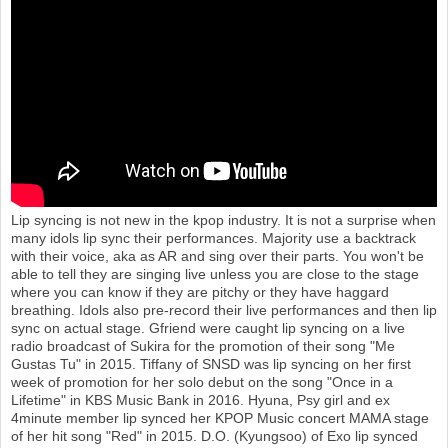
o
n
Lip syncing is not new in the kpop industry. It is not a surprise when
many idols lip sync their performances. Majority use a backtrack
with their voice, aka as AR and sing over their parts. You won't be
able to tell they are singing live unless you are close to the stage
where you can know if they are pitchy or they have haggard
breathing. Idols also pre-record their live performances and then lip
sync on actual stage. Gfriend were caught lip syncing on a live
radio broadcast of Sukira for the promotion of their song "Me
Gustas Tu" in 2015. Tiffany of SNSD was lip syncing on her first
week of promotion for her solo debut on the song "Once in a
Lifetime" in KBS Music Bank in 2016. Hyuna, Psy girl and ex
4minute member lip synced her KPOP Music concert MAMA stage
of her hit song "Red" in 2015. D.O. (Kyungsoo) of Exo lip synced