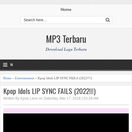
Home
MP3 Terbaru
Download Lagu Terbaru
≡
N
a
Home
»
Entertainment
» Kpop Idols LIP SYNC FAILS (2022!!!)
v
Kpop Idols LIP SYNC FAILS (2022!!!)
i
Written By Kpop Lens on Saturday, Mar 17, 2018 | 03:28 AM
g
a
ti