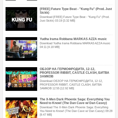
[FREE] Future Type Beat - "Kung Fu" (Prod. Just
Sickk)
Download [FREE] Future Type Beat - "Kung Fu" (Prod.
Just Sickk) 03:19 [3.32 MB]
Yudha Irama Robbana MARKAS AZZA music
Download Yudha Irama Robbana MARKAS AZZA music
04:11 [4.18 MB]
ОБЗОР НА ГЕРМОФРОДИТА, 12-12,
PROFESSOR RIBBIT, CASTLE CLASH, БИТВА
ЗАМКОВ
Download ОБЗОР НА ГЕРМОФРОДИТА, 12-12,
PROFESSOR RIBBIT, CASTLE CLASH, БИТВА
ЗАМКОВ 12:55 [12.92 MB]
The X-Men Dark Phoenix Saga: Everything You
Need to Know! (The Dan Cave w/ Dan Casey)
Download The X-Men Dark Phoenix Saga: Everything
You Need to Know! (The Dan Cave w/ Dan Casey) 09:28
[9.47 MB]