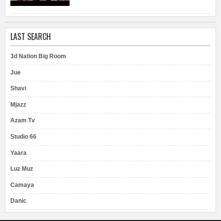
LAST SEARCH
3d Nation Big Room
Jue
Shavi
Mjazz
Azam Tv
Studio 66
Yaara
Luz Muz
Camaya
Danic