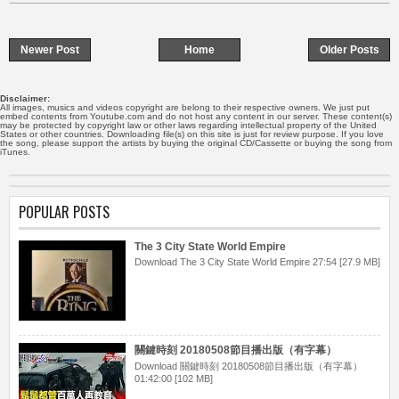
Newer Post
Home
Older Posts
Disclaimer:
All images, musics and videos copyright are belong to their respective owners. We just put
embed contents from Youtube.com and do not host any content in our server. These content(s)
may be protected by copyright law or other laws regarding intellectual property of the United
States or other countries. Downloading file(s) on this site is just for review purpose. If you love
the song, please support the artists by buying the original CD/Cassette or buying the song from
iTunes.
POPULAR POSTS
The 3 City State World Empire
Download The 3 City State World Empire 27:54 [27.9 MB]
關鍵時刻 20180508節目播出版（有字幕）
Download 關鍵時刻 20180508節目播出版（有字幕）
01:42:00 [102 MB]