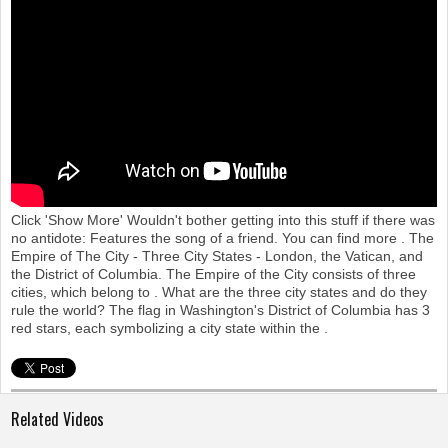
o
n
Click 'Show More' Wouldn't bother getting into this stuff if there was
no antidote: Features the song of a friend. You can find more . The
Empire of The City - Three City States - London, the Vatican, and
the District of Columbia. The Empire of the City consists of three
cities, which belong to . What are the three city states and do they
rule the world? The flag in Washington's District of Columbia has 3
red stars, each symbolizing a city state within the .
Related Videos