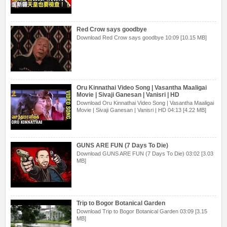
Red Crow says goodbye
Download Red Crow says goodbye 10:09 [10.15 MB]
Oru Kinnathai Video Song | Vasantha Maaligai
Movie | Sivaji Ganesan | Vanisri | HD
Download Oru Kinnathai Video Song | Vasantha Maaligai
Movie | Sivaji Ganesan | Vanisri | HD 04:13 [4.22 MB]
GUNS ARE FUN (7 Days To Die)
Download GUNS ARE FUN (7 Days To Die) 03:02 [3.03
MB]
Trip to Bogor Botanical Garden
Download Trip to Bogor Botanical Garden 03:09 [3.15
MB]