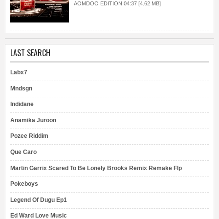
AOMDOO EDITION 04:37 [4.62 MB]
LAST SEARCH
Labx7
Mndsgn
Indidane
Anamika Juroon
Pozee Riddim
Que Caro
Martin Garrix Scared To Be Lonely Brooks Remix Remake Flp
Pokeboys
Legend Of Dugu Ep1
Ed Ward Love Music