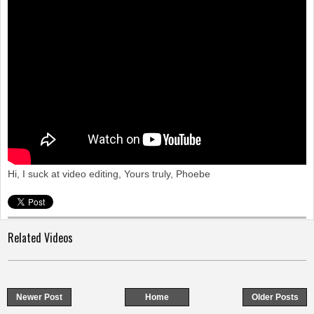
o
n
Hi, I suck at video editing, Yours truly, Phoebe
Related Videos
Newer Post
Home
Older Posts