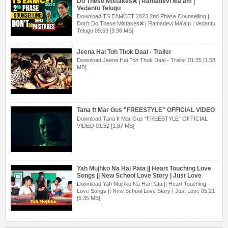
Do These Mistakes❌ | Ramadevi Ma'am |
Vedantu Telugu
Download TS EAMCET 2023 2nd Phase Counselling |
Don't Do These Mistakes❌ | Ramadevi Ma'am | Vedantu
Telugu 09:59 [9.98 MB]
Jeena Hai Toh Thok Daal - Trailer
Download Jeena Hai Toh Thok Daal - Trailer 01:35 [1.58
MB]
Tana ft Mar Gus "FREESTYLE" OFFICIAL VIDEO
Download Tana ft Mar Gus "FREESTYLE" OFFICIAL
VIDEO 01:52 [1.87 MB]
Yah Mujhko Na Hai Pata || Heart Touching Love
Songs || New School Love Story | Just Love
Download Yah Mujhko Na Hai Pata || Heart Touching
Love Songs || New School Love Story | Just Love 05:21
[5.35 MB]