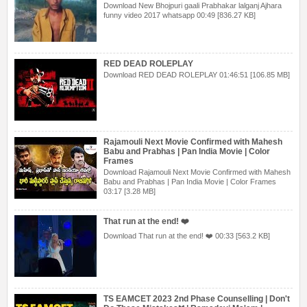
Download New Bhojpuri gaali Prabhakar lalganj Ajhara
funny video 2017 whatsapp 00:49 [836.27 KB]
RED DEAD ROLEPLAY
Download RED DEAD ROLEPLAY 01:46:51 [106.85 MB]
Rajamouli Next Movie Confirmed with Mahesh
Babu and Prabhas | Pan India Movie | Color
Frames
Download Rajamouli Next Movie Confirmed with Mahesh
Babu and Prabhas | Pan India Movie | Color Frames
03:17 [3.28 MB]
That run at the end! ❤️
Download That run at the end! ❤️ 00:33 [563.2 KB]
TS EAMCET 2023 2nd Phase Counselling | Don't