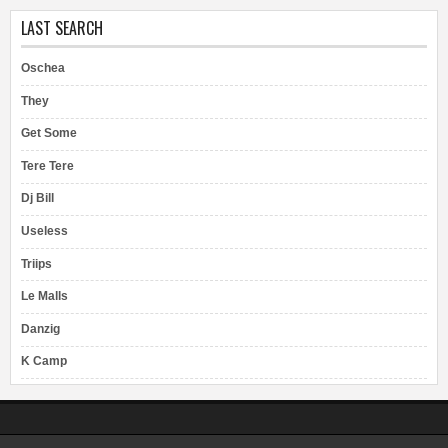
LAST SEARCH
Oschea
They
Get Some
Tere Tere
Dj Bill
Useless
Triips
Le Malls
Danzig
K Camp