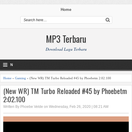
Home
MP3 Terbaru
Download Lagu Terbaru
≡
N
a
Home
»
Gaming
» (New WR) TM Turbo Reloaded #45 by Phoebetm 2:02.100
v
(New WR) TM Turbo Reloaded #45 by Phoebetm
2:02.100
i
Written By Phoebe Velde on Wednesday, Feb 26, 2020 | 08:21 AM
g
a
ti