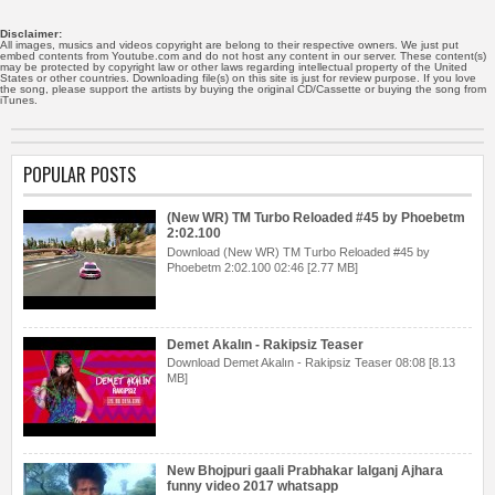
Disclaimer:
All images, musics and videos copyright are belong to their respective owners. We just put
embed contents from Youtube.com and do not host any content in our server. These content(s)
may be protected by copyright law or other laws regarding intellectual property of the United
States or other countries. Downloading file(s) on this site is just for review purpose. If you love
the song, please support the artists by buying the original CD/Cassette or buying the song from
iTunes.
POPULAR POSTS
(New WR) TM Turbo Reloaded #45 by Phoebetm
2:02.100
Download (New WR) TM Turbo Reloaded #45 by
Phoebetm 2:02.100 02:46 [2.77 MB]
Demet Akalın - Rakipsiz Teaser
Download Demet Akalın - Rakipsiz Teaser 08:08 [8.13
MB]
New Bhojpuri gaali Prabhakar lalganj Ajhara
funny video 2017 whatsapp